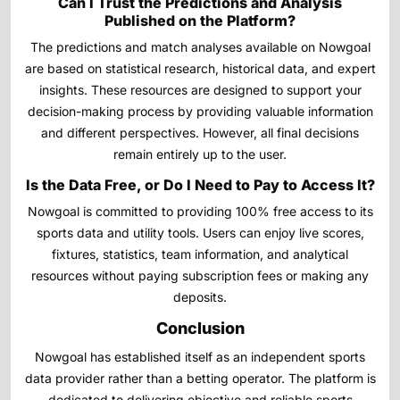
Can I Trust the Predictions and Analysis
Published on the Platform?
1.02
0.95
0.5
2
10.5
Gremio Novorizontino
The predictions and match analyses available on Nowgoal
-
-
0.77
0.85
19:00
U
Esporte Clube Juventude
are based on statistical research, historical data, and expert
insights. These resources are designed to support your
decision-making process by providing valuable information
0.77
0.75
0
2/2.5
10.5
Nautico (PE)
and different perspectives. However, all final decisions
-
-
1.02
1.05
19:00
U
Atletico Clube Goianiense
remain entirely up to the user.
Is the Data Free, or Do I Need to Pay to Access It?
1.05
0.77
0/0.5
1.5/2
9.5
Cuiaba
Nowgoal is committed to providing 100% free access to its
-
-
0.75
1.02
21:00
U
Fortaleza
sports data and utility tools. Users can enjoy live scores,
fixtures, statistics, team information, and analytical
resources without paying subscription fees or making any
VĐQG COLOMBIA
deposits.
1.00
0.77
0
2
8.5
Conclusion
Alianza Fútbol Club
-
-
0.80
1.02
21:05
U
Atletico Bucaramanga
Nowgoal has established itself as an independent sports
data provider rather than a betting operator. The platform is
0.82
0.80
dedicated to delivering objective and reliable sports
2/2.5
8.5