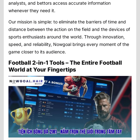
-
-
14:00
analysts, and bettors access accurate information
Rodina Moscow
whenever they need it.
Spartak Moscow
-
-
17:00
FK Krasnodar
Our mission is simple: to eliminate the barriers of time and
distance between the action on the field and the devices of
Rubin Kazan
-
-
17:30
sports enthusiasts around the world. Through innovation,
FC Orenburg
speed, and reliability, Nowgoal brings every moment of the
VĐQG TRUNG QUỐC
game closer to its audience.
Football 2-in-1 Tools – The Entire Football
0.92
0.87
1
2.5/3
9.5
Henan FC
World at Your Fingertips
-
-
0.87
0.92
11:00
U
Qingdao West Coast
0.90
0.97
2.5/3
9.5
Chongqing Tonglianglong
-
-
0.90
0.82
11:35
0/0.5
U
Shanghai Port
1.07
0.80
0.5
3
9.5
Shandong Taishan
-
-
0.72
1.00
12:00
U
Tianjin Jinmen Tiger