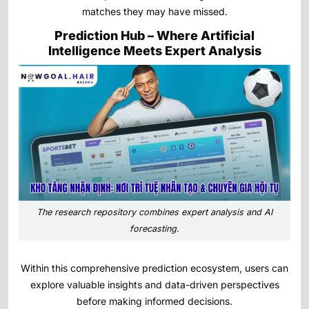
Tochigi City
matches they may have missed.
Prediction Hub – Where Artificial
LEAGUE 1 ĐAN MẠCH
Intelligence Meets Expert Analysis
0.77
0.95
0
2.5/3
10.5
Hvidovre IF
-
-
1.02
0.85
11:00
U
Esbjerg
0.95
0.92
0.5
2.5/3
9.5
Aalborg
-
-
0.85
0.87
12:00
U
Kolding FC
1.00
0.77
1
2.5/3
9.5
Vejle
The research repository combines expert analysis and AI
-
-
0.80
1.02
12:00
U
Hillerod Fodbold
forecasting.
0.82
0.82
0.5/1
2.5/3
10.5
Within this comprehensive prediction ecosystem, users can
Fredericia
-
-
0.97
0.97
13:00
U
explore valuable insights and data-driven perspectives
Vendsyssel
before making informed decisions.