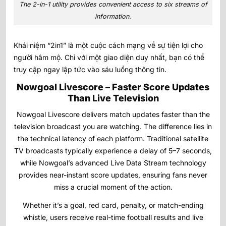
The 2-in-1 utility provides convenient access to six streams of
VĐQG PHẦN LAN
information.
0.82
0.77
1
2.5/3
KuPs
Khái niệm “2in1” là một cuộc cách mạng về sự tiện lợi cho
-
-
0.97
1.02
12:00
U
TPS Turku
người hâm mộ. Chỉ với một giao diện duy nhất, bạn có thể
truy cập ngay lập tức vào sáu luồng thông tin.
0.90
0.95
0.5
2.5
Nowgoal Livescore – Faster Score Updates
Inter Turku
-
-
0.90
0.85
14:00
U
Than Live Television
Lahti
Nowgoal Livescore delivers match updates faster than the
television broadcast you are watching. The difference lies in
0.82
0.90
1.5
3/3.5
Ilves Tampere
the technical latency of each platform. Traditional satellite
-
-
0.97
0.90
15:00
U
IFK Mariehamn
TV broadcasts typically experience a delay of 5–7 seconds,
while Nowgoal’s advanced Live Data Stream technology
provides near-instant score updates, ensuring fans never
0.95
0.80
2.5/3
AC Oulu
miss a crucial moment of the action.
-
-
0.85
1.00
16:00
0/0.5
U
HJK Helsinki
Whether it’s a goal, red card, penalty, or match-ending
whistle, users receive real-time football results and live
VĐQG NA UY