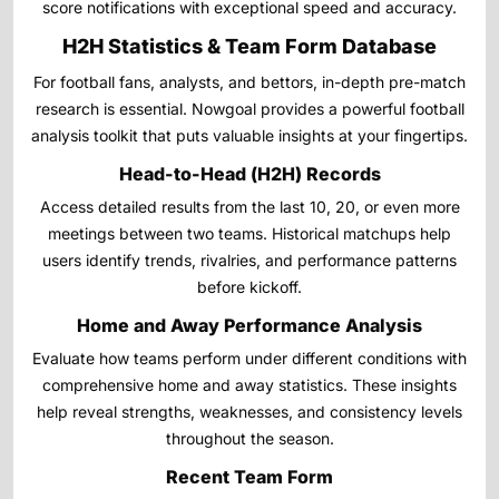
score notifications with exceptional speed and accuracy.
0.80
0.95
0
3
10.5
H2H Statistics & Team Form Database
Lillestrom
-
-
1.00
0.85
12:30
U
For football fans, analysts, and bettors, in-depth pre-match
Rosenborg
research is essential. Nowgoal provides a powerful football
analysis toolkit that puts valuable insights at your fingertips.
0.82
1.00
0/0.5
3/3.5
10.5
Ham-Kam
-
Head-to-Head (H2H) Records
-
0.97
0.80
15:00
U
Aalesund FK
Access detailed results from the last 10, 20, or even more
meetings between two teams. Historical matchups help
0.95
1.00
3/3.5
10.5
users identify trends, rivalries, and performance patterns
Kristiansund BK
-
-
0.85
0.80
17:15
0.5/1
U
before kickoff.
Molde
Home and Away Performance Analysis
VĐQG THỤY ĐIỂN
Evaluate how teams perform under different conditions with
comprehensive home and away statistics. These insights
0.82
0.87
1
3.5
10.5
help reveal strengths, weaknesses, and consistency levels
Hammarby
-
-
0.97
0.92
12:00
U
throughout the season.
Hacken
Recent Team Form
0.77
0.85
1
2.5/3
10.5