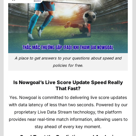
-
-
0.90
0.80
Hoãn
0.5
U
CA Penarol
1.00
0.92
0.5
2
8.5
Danubio FC
-
-
0.80
0.87
14:00
U
Cerro Montevideo
0.87
0.77
0/0.5
2/2.5
8.5
Defensor Sporting Montevideo
-
-
0.92
1.02
18:00
U
A place to get answers to your questions about speed and
Montevideo Wanderers FC
policies for free.
0.90
0.87
1
2.5
8.5
Is Nowgoal’s Live Score Update Speed Really
Nacional Montevideo
-
-
0.90
0.92
21:30
U
That Fast?
CA Boston River
Yes. Nowgoal is committed to delivering live score updates
with data latency of less than two seconds. Powered by our
BRAZIL SERIE B
proprietary Live Data Stream technology, the platform
1.05
1.02
0
2
9.5
provides near real-time match information, allowing users to
Athletic Club
stay ahead of every key moment.
-
-
0.75
0.77
14:00
U
Criciuma