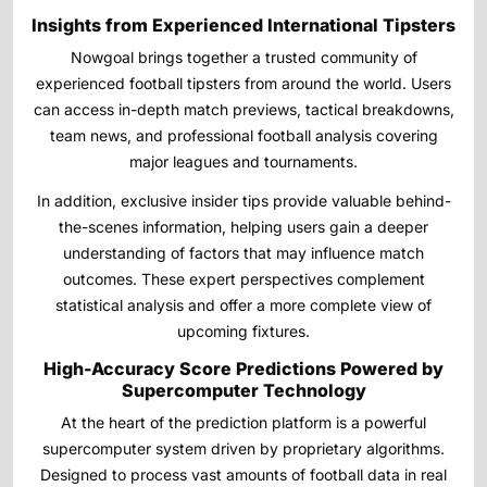
Insights from Experienced International Tipsters
HẠNG NHẤT TRUNG QUỐC
Nowgoal brings together a trusted community of
0.95
1.00
0/0.5
3
Shenzhen Peng City U20
-
experienced football tipsters from around the world. Users
-
11:00
Shaanxi Union U20
0.85
0.80
U
can access in-depth match previews, tactical breakdowns,
team news, and professional football analysis covering
0.90
0.85
1.5/2
3/3.5
Tianjin Jinmen Tiger U20
-
-
11:30
major leagues and tournaments.
Guangdong Guangzhou Power U20
0.90
0.95
U
In addition, exclusive insider tips provide valuable behind-
VĐQG SERBIA
the-scenes information, helping users gain a deeper
understanding of factors that may influence match
0.90
0.90
2/2.5
8.5
Macva Sabac
outcomes. These expert perspectives complement
-
-
0.90
0.90
18:00
0.5
U
FK IMT Belgrad
statistical analysis and offer a more complete view of
upcoming fixtures.
0.87
0.97
1.5
2.5/3
9.5
High-Accuracy Score Predictions Powered by
Vojvodina Novi Sad
-
-
0.92
0.82
18:00
U
Supercomputer Technology
Radnik Surdulica
At the heart of the prediction platform is a powerful
supercomputer system driven by proprietary algorithms.
0.77
0.90
0
2/2.5
8.5
Mladost Lucani
Designed to process vast amounts of football data in real
-
-
1.02
0.90
19:00
U