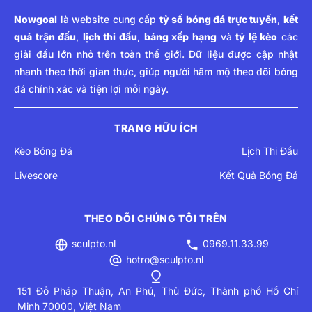
0.87
1.00
0.5
2/2.5
8.5
Deportivo San Pedro
Nowgoal
là website cung cấp
tỷ số bóng đá trực tuyến
,
kết
-
-
0.92
0.80
21:00
U
Suchitepequez
quả trận đấu
,
lịch thi đấu
,
bảng xếp hạng
và
tỷ lệ kèo
các
giải đấu lớn nhỏ trên toàn thế giới. Dữ liệu được cập nhật
0.90
1.00
1/1.5
2.5
10.5
nhanh theo thời gian thực, giúp người hâm mộ theo dõi bóng
CSD Municipal
-
đá chính xác và tiện lợi mỗi ngày.
-
0.90
0.80
23:00
U
Coban Imperial
TRANG HỮU ÍCH
VĐQG HONDURAS
Kèo Bóng Đá
Lịch Thi Đấu
0.82
0.82
2.5/3
Livescore
Kết Quả Bóng Đá
Juticalpa
-
-
0.97
0.97
21:00
1.5/2
U
CD Olimpia
THEO DÕI CHÚNG TÔI TRÊN
1.00
1.00
1.5/2
3
10.5
CD Motagua
sculpto.nl
0969.11.33.99
-
-
0.80
0.80
23:15
U
Estrella Roja
hotro@sculpto.nl
151 Đỗ Pháp Thuận, An Phú, Thủ Đức, Thành phố Hồ Chí
1.00
0.82
0.5
2.5
Atletico Independiente
Minh 70000, Việt Nam
10/08
-
-
0.80
0.97
U