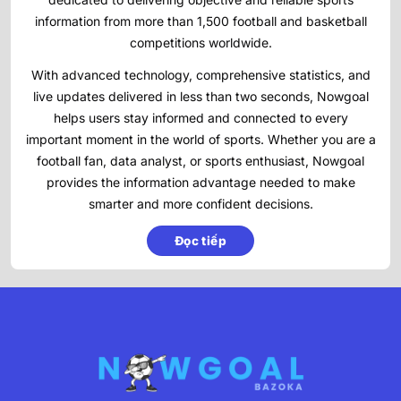
Jaguares de Cordoba
information from more than 1,500 football and basketball
-
-
0.97
1.00
23:10
0.5
U
Deportiva Once Caldas
competitions worldwide.
With advanced technology, comprehensive statistics, and
0.97
0.85
0/0.5
2/2.5
live updates delivered in less than two seconds, Nowgoal
America de Cali
10/08
-
-
0.82
0.95
U
01:15
Atletico Nacional Medellin
helps users stay informed and connected to every
important moment in the world of sports. Whether you are a
football fan, data analyst, or sports enthusiast, Nowgoal
VĐQG COSTA RICA
provides the information advantage needed to make
1.02
0.95
smarter and more confident decisions.
0.5
2.5
9.5
International San Carlos
-
-
0.77
0.85
21:00
U
AD San Carlos
Đọc tiếp
1.00
0.85
0/0.5
2
9.5
CS Herediano
10/08
-
-
0.80
0.95
U
00:00
LD Alajuelense
VĐQG GUATEMALA