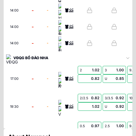
Haarlem
-
-
14:00
Irlam
Beverley Town
-
-
14:00
Northwich Victoria F.C.
Littlehampton Town
-
-
14:00
Eastbourne United
VĐQG BỒ ĐÀO NHA
1.02
1.00
2
3
9.5
FC Porto
-
-
0.82
0.85
17:00
U
Alverca
0.82
0.92
2/2.5
3/3.5
10.5
Benfica
-
-
1.02
0.92
19:30
U
Viseu
0.97
1.00
0.5
2.5
9.5
Gil Vicente
-
-
0.87
0.85
19:30
U