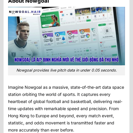
About Nowgoal
Rio Ave
1.10
1.00
2.5
8.5
Moreirense
-
-
0.77
0.85
19:30
0.5/1
U
Sporting Braga
VĐQG ARGENTINA
0.85
0.85
0
1.5
8.5
CA San Lorenzo
-
-
0.95
0.95
18:00
U
CA Huracan
Nowgoal provides live pitch data in under 0.05 seconds.
0.87
0.87
0/0.5
2
8.5
Imagine Nowgoal as a massive, state-of-the-art data space
Defensa Y Justicia
-
-
0.92
0.92
20:45
U
station orbiting the world of sports. It captures every
Club Atlético Newell's Old Boys
heartbeat of global football and basketball, delivering real-
time updates with remarkable speed and precision. From
0.80
0.77
0.5
1.5/2
8.5
Hong Kong to Europe and beyond, every match event,
Gimnasia La Plata
-
-
1.00
1.02
20:45
U
statistic, and odds movement is transmitted faster and
CA Barracas Central
more accurately than ever before.