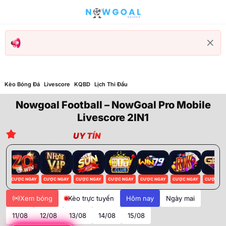
Kèo Bóng Đá
Livescore
KQBD
Lịch Thi Đấu
Nowgoal Football – NowGoal Pro Mobile
Livescore 2IN1
TOP NHÀ CÁI
UY TÍN
AY
CƯỢC NGAY
CƯỢC NGAY
CƯỢC NGAY
CƯỢC NGAY
CƯỢC NGAY
CƯỢC NGAY
CƯỢC NG
Xem bóng
Kèo trực tuyến
Hôm nay
Ngày mai
11/08
12/08
13/08
14/08
15/08