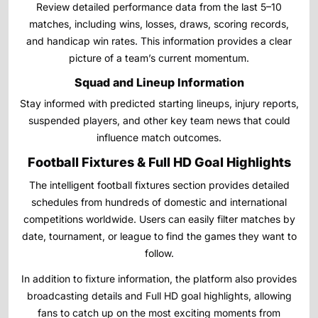
Review detailed performance data from the last 5–10
Malmo FF
-
-
1.02
0.95
12:00
U
matches, including wins, losses, draws, scoring records,
Degerfors IF
and handicap win rates. This information provides a clear
picture of a team’s current momentum.
0.77
0.92
0
2.5/3
10.5
IFK Goteborg
Squad and Lineup Information
-
-
1.02
0.87
14:30
U
Kalmar
Stay informed with predicted starting lineups, injury reports,
suspended players, and other key team news that could
0.97
0.82
2.5
10.5
influence match outcomes.
Halmstads
-
-
0.82
0.97
14:30
0.5/1
U
GAIS
Football Fixtures & Full HD Goal Highlights
The intelligent football fixtures section provides detailed
HẠNG 2 NHẬT BẢN
schedules from hundreds of domestic and international
competitions worldwide. Users can easily filter matches by
0.72
0.85
0
3.5
10.5
date, tournament, or league to find the games they want to
Iwaki FC
2
-
1
5
-
3
1.07
0.95
90+42
'
U
follow.
FC Imabari
In addition to fixture information, the platform also provides
0.77
0.85
0/0.5
3
10.5
broadcasting details and Full HD goal highlights, allowing
Montedio Yamagata
1
-
0
3
-
2
1.02
0.95
45+51
'
U
fans to catch up on the most exciting moments from