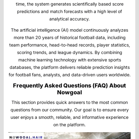
FK Čukarički
time, the system generates scientifically based score
predictions and match forecasts with a high level of
analytical accuracy.
1.02
0.95
0/0.5
2.5/3
8.5
OFK Beograd
-
-
0.77
0.85
19:00
U
The artificial intelligence (AI) model continuously analyzes
FK Zeleznicar Pancevo
more than 20 years of historical football data, including
team performance, head-to-head records, player statistics,
VĐQG ROMANIA
scoring trends, and league dynamics. By combining
machine learning technology with extensive sports
0.97
1.05
0
2/2.5
Petrolul Ploiesti
databases, the platform delivers reliable prediction insights
-
-
0.82
0.75
15:30
U
FC Otelul Galati
for football fans, analysts, and data-driven users worldwide.
Frequently Asked Questions (FAQ) About
0.80
0.90
0.5/1
2/2.5
9.5
Nowgoal
CS Universitatea Craiova
-
-
1.00
0.90
18:30
U
This section provides quick answers to the most common
Arges
questions from our community. Our goal is to ensure every
user enjoys a smooth, reliable, and informative experience
VĐQG URUGUAY
on the platform.
0.90
1.00
2/2.5
8.5
Montevideo City Torque