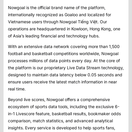
1.02
1.00
0.5
2
8.5
Nowgoal is the official brand name of the platform,
Argentinos Juniors
-
internationally recognized as Goaloo and localized for
-
0.77
0.80
23:15
U
Racing Club de Avellaneda
Vietnamese users through Nowgoal Tiếng Việt. Our
operations are headquartered in Kowloon, Hong Kong, one
HẠNG 2 HÀ LAN
of Asia’s leading financial and technology hubs.
With an extensive data network covering more than 1,500
0.92
0.85
3
5.5
Helmond Sport
football and basketball competitions worldwide, Nowgoal
1
-
0
0
-
0
0.87
0.95
45+36
'
0/0.5
U
De Graafschap
processes millions of data points every day. At the core of
the platform is our proprietary Live Data Stream technology,
0.90
0.95
0
3
9.5
designed to maintain data latency below 0.05 seconds and
MVV Maastricht
-
ensure users receive the latest match information in near
-
0.90
0.85
14:45
U
FC Utrecht Youth
real time.
Beyond live scores, Nowgoal offers a comprehensive
VĐQG NGA
ecosystem of sports data tools, including the exclusive 6-
Dynamo Moscow
in-1 Livescore feature, basketball results, bookmaker odds
-
-
11:30
Dynamo Makhachkala
comparison, match statistics, and advanced analytical
insights. Every service is developed to help sports fans,
Zenit St. Petersburg