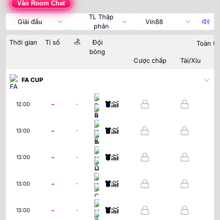
Vào Room Chat
TL Thập
Giải đấu
Vin88
phân
Thời gian
Tỉ số
Đội
Toàn tr
bóng
Cược chấp
Tài/Xỉu
FA CUP
Erith Belvedere
-
-
12:00
Billingshurst
Worsbrough Bridge Athletic
-
-
13:00
Trafford
Northampton On Cheneck
-
-
13:00
Heanor Town
Wick
-
-
13:00
Camberley Town
Little Common FC
-
-
13:00
Haywards Heath Town